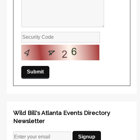
Wild Bill's Atlanta Events Directory
Newsletter