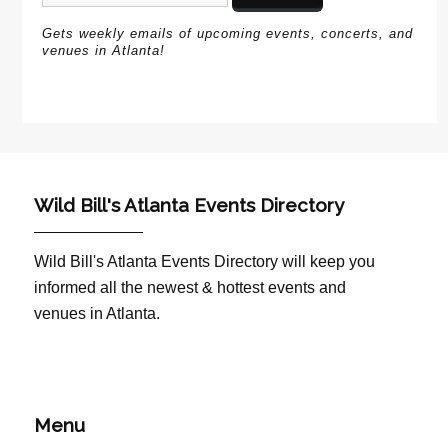
Gets weekly emails of upcoming events, concerts, and
venues in Atlanta!
Wild Bill's Atlanta Events Directory
Wild Bill's Atlanta Events Directory will keep you
informed all the newest & hottest events and
venues in Atlanta.
Menu