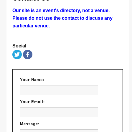
Our site is an event's directory, not a venue.
Please do not use the contact to discuss any
particular venue.
Social
Your Name:
Your Email:
Message: