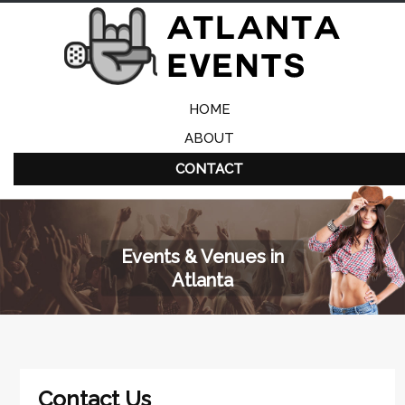
HOME
ABOUT
CONTACT
Events & Venues in
Atlanta
Contact Us